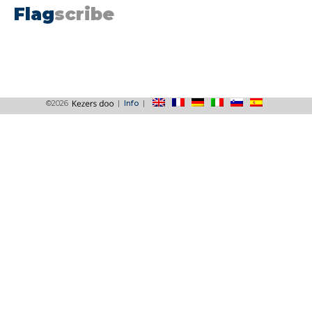
Flag
scribe
©2026
|
Info
|