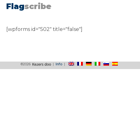
Flag
scribe
[wpforms id="502" title="false"]
©2026
|
Info
|