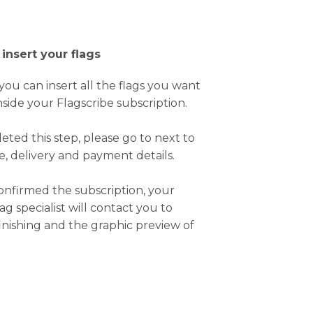
 insert your flags
, you can insert all the flags you want
nside your Flagscribe subscription.
ted this step, please go to next to
ce, delivery and payment details.
nfirmed the subscription, your
ag specialist will contact you to
inishing and the graphic preview of