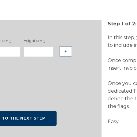
Step 1 of 2:
In this step
h cm
*
Height cm
*
to include i
Once comple
insert invoi
Once you co
dedicated fl
define the f
the flags.
O TO THE NEXT STEP
Easy!