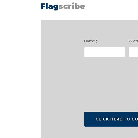
Flag
scribe
Name
*
Widt
CLICK HERE TO G