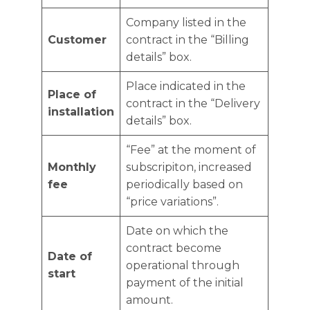
Company listed in the
Customer
contract in the “Billing
details” box.
Place indicated in the
Place of
contract in the “Delivery
installation
details” box.
“Fee” at the moment of
Monthly
subscripiton, increased
fee
periodically based on
“price variations”.
Date on which the
contract become
Date of
operational through
start
payment of the initial
amount.