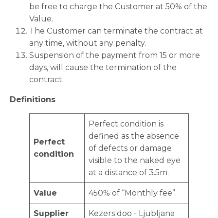
be free to charge the Customer at 50% of the
Value.
The Customer can terminate the contract at
any time, without any penalty.
Suspension of the payment from 15 or more
days, will cause the termination of the
contract.
Definitions
Perfect condition is
defined as the absence
Perfect
of defects or damage
condition
visible to the naked eye
at a distance of 3.5m.
Value
450% of “Monthly fee”.
Supplier
Kezers doo - Ljubljana