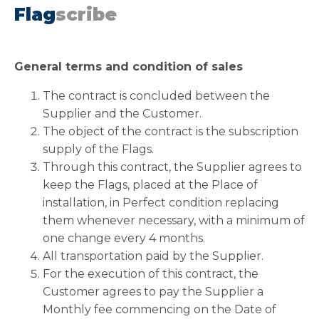
Flag
scribe
General terms and condition of sales
The contract is concluded between the
Supplier and the Customer.
The object of the contract is the subscription
supply of the Flags.
Through this contract, the Supplier agrees to
keep the Flags, placed at the Place of
installation, in Perfect condition replacing
them whenever necessary, with a minimum of
one change every 4 months.
All transportation paid by the Supplier.
For the execution of this contract, the
Customer agrees to pay the Supplier a
Monthly fee commencing on the Date of