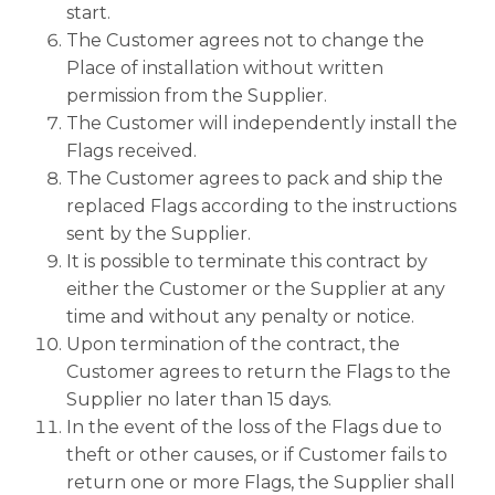
start.
The Customer agrees not to change the
Place of installation without written
permission from the Supplier.
The Customer will independently install the
Flags received.
The Customer agrees to pack and ship the
replaced Flags according to the instructions
sent by the Supplier.
It is possible to terminate this contract by
either the Customer or the Supplier at any
time and without any penalty or notice.
Upon termination of the contract, the
Customer agrees to return the Flags to the
Supplier no later than 15 days.
In the event of the loss of the Flags due to
theft or other causes, or if Customer fails to
return one or more Flags, the Supplier shall