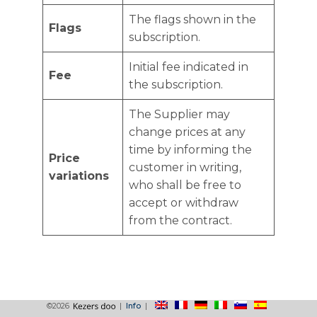
The flags shown in the
Flags
subscription.
Initial fee indicated in
Fee
the subscription.
The Supplier may
change prices at any
time by informing the
Price
customer in writing,
variations
who shall be free to
accept or withdraw
from the contract.
©2026
|
Info
|